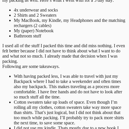
my packing as well. Here’s what I went with for a 5 day stay:
4x underwear and socks
2 Shirts and 2 Sweaters
My MacBook, my Kindle, my Headphones and the matching
rechargers (2 cables)
My (paper) Notebook
Bathroom stuff
I used all of the stuff I packed this time and did miss nothing. I even
felt better because I did not have to think about what I want to do
and what not so much. I already made that decision when I was
packing.
Following are some takeaways.
With having packed less, I was able to travel with just my
Backpack where I had to take a weekender and often times
also my backpack. This makes traveling as a process more
comfortable. I have free hands and do not have to look after
so much stuff all the time.
Cotton sweaters take up loads of space. Even though I’m
rolling all my clothes, cotton sweaters take way more space
than shirts. That’s just logical, but I did not think about that
too much while packing. I’ll probably try to pack more shirts
the next time, to save some space.
I did not use my kindle. Thats mostly due to a new book I