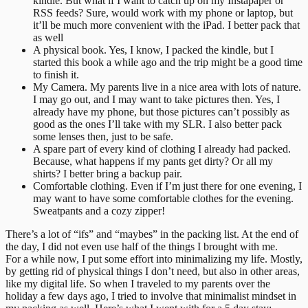
kindle. But what if I want to catch up on my Instapaper or
RSS feeds? Sure, would work with my phone or laptop, but
it’ll be much more convenient with the iPad. I better pack that
as well
A physical book. Yes, I know, I packed the kindle, but I
started this book a while ago and the trip might be a good time
to finish it.
My Camera. My parents live in a nice area with lots of nature.
I may go out, and I may want to take pictures then. Yes, I
already have my phone, but those pictures can’t possibly as
good as the ones I’ll take with my SLR. I also better pack
some lenses then, just to be safe.
A spare part of every kind of clothing I already had packed.
Because, what happens if my pants get dirty? Or all my
shirts? I better bring a backup pair.
Comfortable clothing. Even if I’m just there for one evening, I
may want to have some comfortable clothes for the evening.
Sweatpants and a cozy zipper!
There’s a lot of “ifs” and “maybes” in the packing list. At the end of
the day, I did not even use half of the things I brought with me.
For a while now, I put some effort into minimalizing my life. Mostly,
by getting rid of physical things I don’t need, but also in other areas,
like my digital life. So when I traveled to my parents over the
holiday a few days ago, I tried to involve that minimalist mindset in