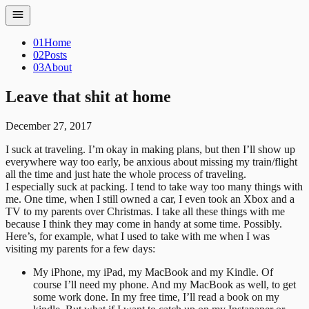
01
Home
02
Posts
03
About
Leave that shit at home
December 27, 2017
I suck at traveling. I’m okay in making plans, but then I’ll show up
everywhere way too early, be anxious about missing my train/flight
all the time and just hate the whole process of traveling.
I especially suck at packing. I tend to take way too many things with
me. One time, when I still owned a car, I even took an Xbox and a
TV to my parents over Christmas. I take all these things with me
because I think they may come in handy at some time. Possibly.
Here’s, for example, what I used to take with me when I was
visiting my parents for a few days:
My iPhone, my iPad, my MacBook and my Kindle. Of
course I’ll need my phone. And my MacBook as well, to get
some work done. In my free time, I’ll read a book on my