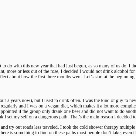
 to do with this new year that had just begun, as so many of us do. I 
t, more or less out of the rose, I decided I would not drink alcohol for 
flect about how the first three months went. Let’s start at the beginning.
ut 3 years now), but I used to drink often. I was the kind of guy to ne
egularly and I was on a vegan diet, which makes it a lot more complicate
 disappointed if the group only drank one beer and did not want to do ano
nk I set my self on a dangerous path. That’s the main reason I decided to
 and try out roads less traveled. I took the cold shower therapy multiple
 there is something to find on these paths most people don’t take, even