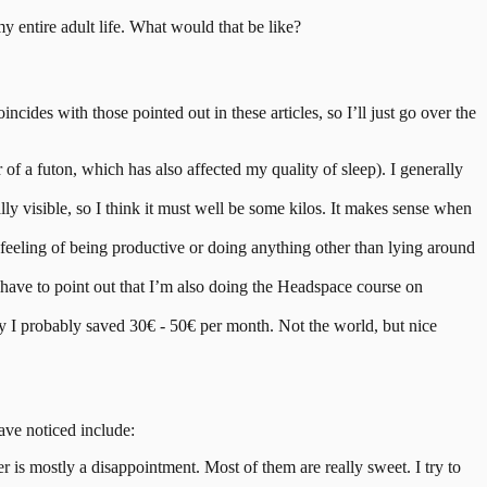
my entire adult life. What would that be like?
oincides with those pointed out in these articles, so I’ll just go over the
r of a futon, which has also affected my quality of sleep). I generally
ly visible, so I think it must well be some kilos. It makes sense when
feeling of being productive or doing anything other than lying around
, I have to point out that I’m also doing the Headspace course on
 say I probably saved 30€ - 50€ per month. Not the world, but nice
ave noticed include:
e beer is mostly a disappointment. Most of them are really sweet. I try to