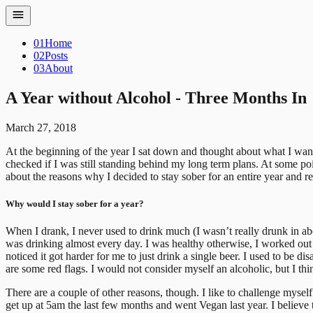
01
Home
02
Posts
03
About
A Year without Alcohol - Three Months In
March 27, 2018
At the beginning of the year I sat down and thought about what I want
checked if I was still standing behind my long term plans. At some poin
about the reasons why I decided to stay sober for an entire year and re
Why would I stay sober for a year?
When I drank, I never used to drink much (I wasn’t really drunk in abo
was drinking almost every day. I was healthy otherwise, I worked out r
noticed it got harder for me to just drink a single beer. I used to be
are some red flags. I would not consider myself an alcoholic, but I thi
There are a couple of other reasons, though. I like to challenge myself
get up at 5am the last few months and went Vegan last year. I believe