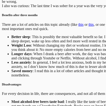
be wrong.
I also was curious: The last time I was sober for a year was the very ye
Benefits after three months
There are a lot of articles on this topic already (like
this
or
this
, or one
most important ones real quick.
Better sleep
: This is possibly the most valuable benefit so far.
sleep deeper, wake up less often and feel more well rested in t
Weight Loss
: Without changing my diet or workout routine, I lo
you think about it: No more empty calories from beer and no mor
Longer days
: When I drank a beer after work, the day was bas
and clicking through Youtube or Netflix. Without alcohol, I find 
Less anxiety
: In general, I feel a lot less anxious, both in my 
anxiety, so I don’t know how much of this is due to lesser alcoh
Saved money
: I read this in a lot of other articles and thoug
nonetheless.
Disadvantages
For every decision in life, there are consequences, and not all of the
Most alcohol-free beers taste bad
: I really like the taste of b
get my hands on a Clausthaler Extraherb, Becks rose or Jever F