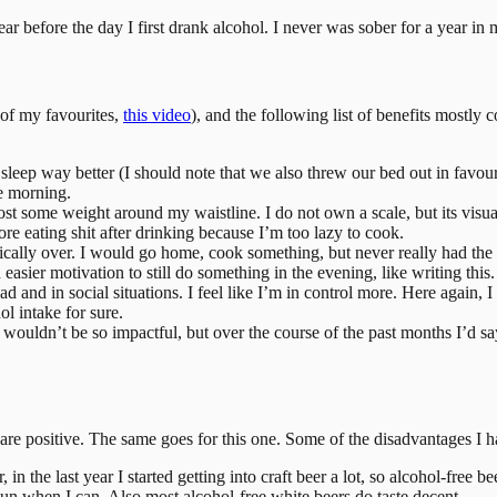
ar before the day I first drank alcohol. I never was sober for a year in 
 of my favourites,
this video
), and the following list of benefits mostly c
 I sleep way better (I should note that we also threw our bed out in favou
he morning.
st some weight around my waistline. I do not own a scale, but its visual
e eating shit after drinking because I’m too lazy to cook.
ically over. I would go home, cook something, but never really had the 
easier motivation to still do something in the evening, like writing this.
head and in social situations. I feel like I’m in control more. Here again
ol intake for sure.
ht it wouldn’t be so impactful, but over the course of the past months I’d
m are positive. The same goes for this one. Some of the disadvantages I h
eer, in the last year I started getting into craft beer a lot, so alcohol-fre
un when I can. Also most alcohol-free white beers do taste decent.