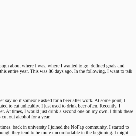
though about where I was, where I wanted to go, defined goals and
this entire year. This was 86 days ago.
In the following, I want to talk
ver say no if someone asked for a beer after work. At some point, I
d to eat unhealthy. I just used to drink beer often.
Recently, I
ther. At times, I would just drink a second one on my own.
I think these
 cut out alcohol for a year.
 times, back in university I joined the NoFap community, I started to
 though they tend to be more uncomfortable in the beginning. I might