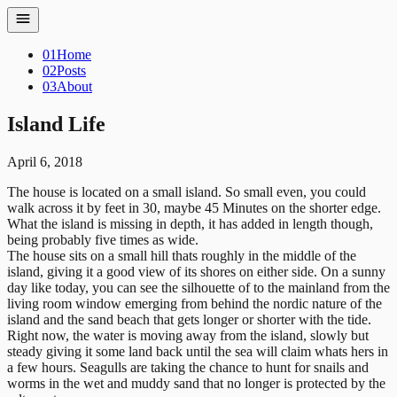
01
Home
02
Posts
03
About
Island Life
April 6, 2018
The house is located on a small island. So small even, you could
walk across it by feet in 30, maybe 45 Minutes on the shorter edge.
What the island is missing in depth, it has added in length though,
being probably five times as wide.
The house sits on a small hill thats roughly in the middle of the
island, giving it a good view of its shores on either side. On a sunny
day like today, you can see the silhouette of to the mainland from the
living room window emerging from behind the nordic nature of the
island and the sand beach that gets longer or shorter with the tide.
Right now, the water is moving away from the island, slowly but
steady giving it some land back until the sea will claim whats hers in
a few hours. Seagulls are taking the chance to hunt for snails and
worms in the wet and muddy sand that no longer is protected by the