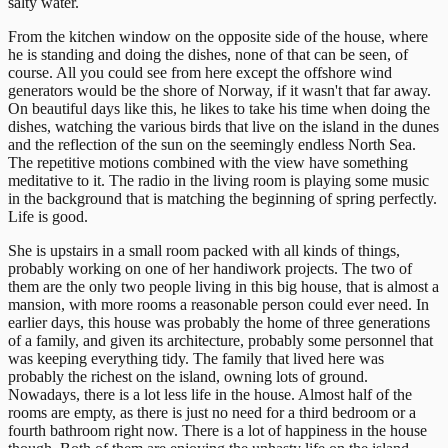
salty water.
From the kitchen window on the opposite side of the house, where
he is standing and doing the dishes, none of that can be seen, of
course. All you could see from here except the offshore wind
generators would be the shore of Norway, if it wasn't that far away.
On beautiful days like this, he likes to take his time when doing the
dishes, watching the various birds that live on the island in the dunes
and the reflection of the sun on the seemingly endless North Sea.
The repetitive motions combined with the view have something
meditative to it. The radio in the living room is playing some music
in the background that is matching the beginning of spring perfectly.
Life is good.
She is upstairs in a small room packed with all kinds of things,
probably working on one of her handiwork projects. The two of
them are the only two people living in this big house, that is almost a
mansion, with more rooms a reasonable person could ever need. In
earlier days, this house was probably the home of three generations
of a family, and given its architecture, probably some personnel that
was keeping everything tidy. The family that lived here was
probably the richest on the island, owning lots of ground.
Nowadays, there is a lot less life in the house. Almost half of the
rooms are empty, as there is just no need for a third bedroom or a
fourth bathroom right now. There is a lot of happiness in the house