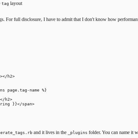
e
layout
tag
 For full disclosure, I have to admit that I
don't know how performant th
></h2>

ns page.tag-name %}

</h2>

ring }}</span>

and it lives in the
folder. You can name it w
nerate_tags.rb
_plugins