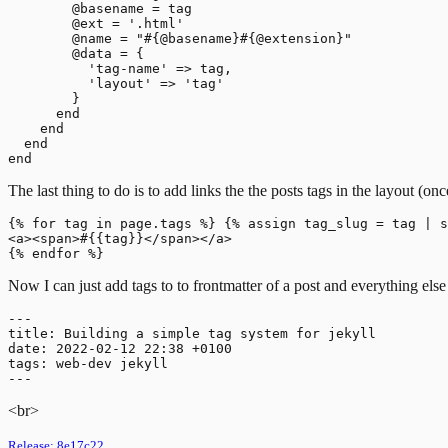
        @basename = tag

        @ext = '.html'

        @name = "#{@basename}#{@extension}"

        @data = {

          'tag-name' => tag,

          'layout' => 'tag'

        }

      end

    end

  end

The last thing to do is to add links the the posts tags in the layout (o
{% for tag in page.tags %} {% assign tag_slug = tag | s
<a><span>#{{tag}}</span></a>

Now I can just add tags to to frontmatter of a post and everything else 
---

title: Building a simple tag system for jekyll

date: 2022-02-12 22:38 +0100

tags: web-dev jekyll

<br>
Release:
8e17c22