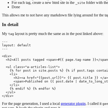
For each tag, create a new html site in the
folder with th
_site
Done
This allows me to not have any markdown file lying around for the tags.
In detail
My
layout is pretty much the same as in the post linked above:
tag
---

layout: default

---

<div>

  <h2>All posts tagged <span>#{{ page.tag-name }}</span
  <ul class="a-articles-list">

    {% for post in site.posts %} {% if post.tags contai
    <li>

      <h2><a href="{{post.url}}"> {{ post.title }} </a>
      <span>Published on {{ post.date | date_to_long_st
    </li>

    {% endif %} {% endfor %}

  </ul>

For the page generation, I used a local
generator plugin
. I called it
ge
not care. It loads the plugin and runs it.