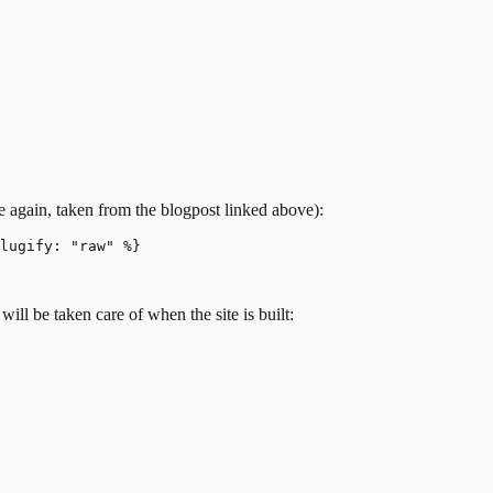
nce again, taken from the blogpost linked above):
lugify: "raw" %}

will be taken care of when the site is built: