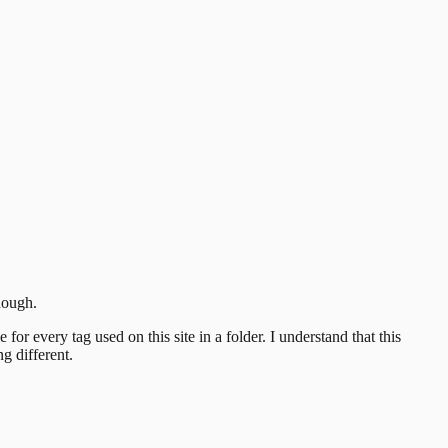
nough.
or every tag used on this site in a folder.
I understand that this
g different.