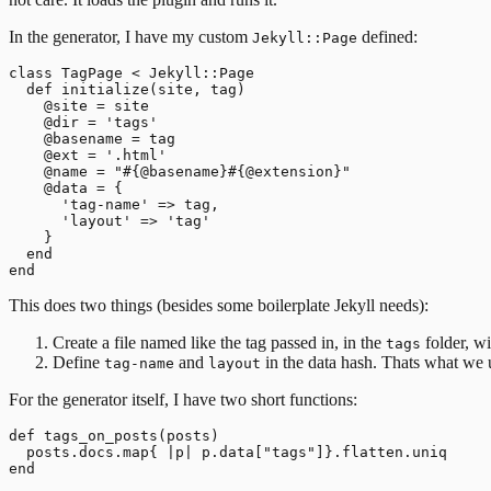
In the generator, I have my custom
defined:
Jekyll::Page
class TagPage < Jekyll::Page

  def initialize(site, tag)

    @site = site

    @dir = 'tags'

    @basename = tag

    @ext = '.html'

    @name = "#{@basename}#{@extension}"

    @data = {

      'tag-name' => tag,

      'layout' => 'tag'

    }

  end

This does two things (besides some boilerplate Jekyll needs):
Create a file named like the tag passed in, in the
folder, w
tags
Define
and
in the data hash. Thats what we u
tag-name
layout
For the generator itself, I have two short functions:
def tags_on_posts(posts)

  posts.docs.map{ |p| p.data["tags"]}.flatten.uniq

end
