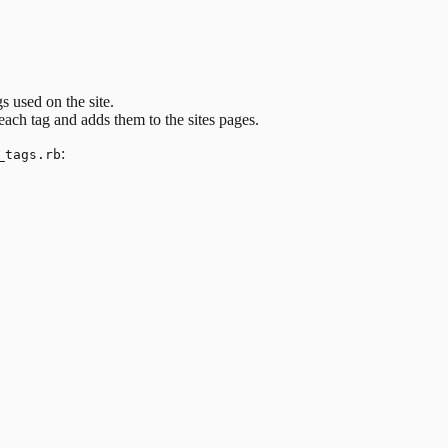
s used on the site.
each tag and adds them to the sites pages.
:
_tags.rb