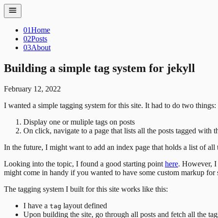
01
Home
02
Posts
03
About
Building a simple tag system for jekyll
February 12, 2022
I wanted a simple tagging system for this site. It had to do two things:
Display one or muliple tags on posts
On click, navigate to a page that lists all the posts tagged with t
In the future, I might want to add an index page that holds a list of all 
Looking into the topic, I found a good starting point
here
.
However, I 
might come in handy if you wanted to have some custom markup for spe
The tagging system I built for this site works like this:
I have a
layout defined
tag
Upon building the site, go through all posts and fetch all the tag