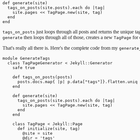
def generate(site)

  tags_on_posts(site.posts).each do |tag|

    site.pages << TagPage.new(site, tag)

  end

just loops through all posts and returns the unique tag
tags_on_posts
then loops through all of those, creates a new
for 
generate
TagPage
That's really all there is. Here's the complete code from my
generate
module GenerateTags

  class TagPageGenerator < Jekyll::Generator

    safe true

    def tags_on_posts(posts)

      posts.docs.map{ |p| p.data["tags"]}.flatten.uniq

    end

    def generate(site)

      tags_on_posts(site.posts).each do |tag|

        site.pages << TagPage.new(site, tag)

      end

    end

    class TagPage < Jekyll::Page

      def initialize(site, tag)

        @site = site

        @dir = 'tags'
