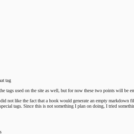
hat tag
the tags used on the site
as well, but for now these two points will be e
did not like the fact that a hook would generate an empty markdown file f
cial tags. Since this is not
something I plan on doing, I tried somethin
s