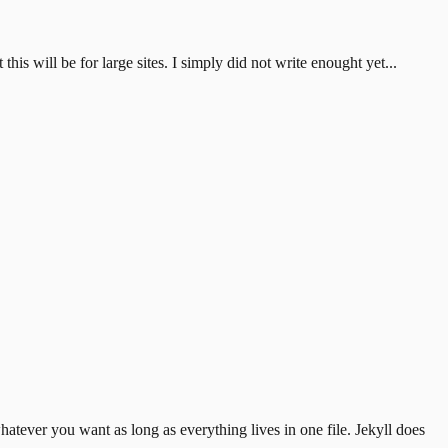
is will be for large sites. I simply did not write enought yet...
hatever you want as long as everything lives
in one file. Jekyll does