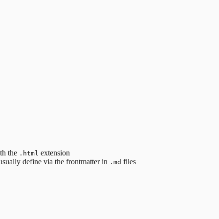
ith the
extension
.html
sually define via the frontmatter in
files
.md