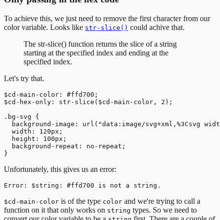
To achieve this, we just need to remove the first character from our
color variable. Looks like
could achive that.
str-slice()
The str-slice() function returns the slice of a string
starting at the specified index and ending at the
specified index.
Let's try that.
$cd-main-color: #ffd700;

$cd-hex-only: str-slice($cd-main-color, 2);

.bg-svg {

  background-image: url("data:image/svg+xml,%3Csvg widt
  width: 120px;

  height: 100px;

  background-repeat: no-repeat;

Unfortunately, this gives us an error:
is of the type
and we're trying to call a
$cd-main-color
color
function on it that only works on
types. So we need to
string
convert our color variable to be a
first. There are a couple of
string