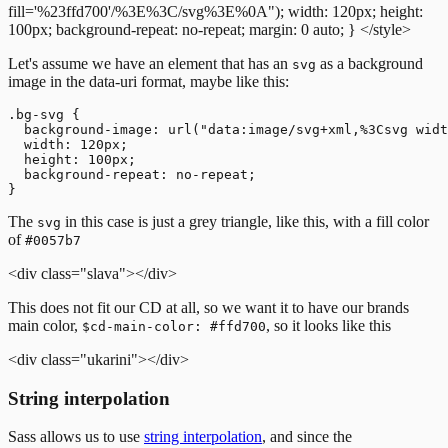
fill='%23ffd700'/%3E%3C/svg%3E%0A");
width: 120px;
height:
100px;
background-repeat: no-repeat;
margin: 0 auto;
}
</style>
Let's assume we have an element that has an
as a background
svg
image in the data-uri format, maybe like this:
.bg-svg {

  background-image: url("data:image/svg+xml,%3Csvg widt
  width: 120px;

  height: 100px;

  background-repeat: no-repeat;

The
in this case is just a grey triangle, like this, with a fill color
svg
of
#0057b7
<div class="slava"></div>
This does not fit our CD at all, so we want it to have our brands
main color,
, so it looks like this
$cd-main-color: #ffd700
<div class="ukarini"></div>
String interpolation
Sass allows us to use
string interpolation
, and since the