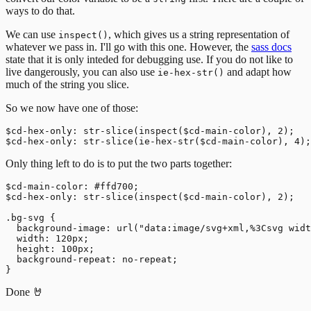
ways to do that.
We can use
, which gives us a string representation of
inspect()
whatever we pass in. I'll go with this one. However, the
sass docs
state that it is only inteded for debugging use. If you do not like to
live dangerously, you can also use
and adapt how
ie-hex-str()
much of the string you slice.
So we now have one of those:
$cd-hex-only: str-slice(inspect($cd-main-color), 2);

Only thing left to do is to put the two parts together:
$cd-main-color: #ffd700;

$cd-hex-only: str-slice(inspect($cd-main-color), 2);

.bg-svg {

  background-image: url("data:image/svg+xml,%3Csvg widt
  width: 120px;

  height: 100px;

  background-repeat: no-repeat;

Done 🤘