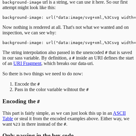
url is a string, we can use it here. So our first
background-image
attempt might look like this:
Now nothing is rendered at all. That's not what we wanted and on
inspection, we can see why:
The string interpolation also passed in the unencoded
that is saved
#
in our sass variable. By definition, a
inside an URI defines the start
#
of an
URI Fragment
, which breaks our data-uri.
So there is two things we need to do now:
Encode the
#
Pass in the color variable wihtout the
#
Encoding the
#
This part is fairly simple, as we can just look this up in an
ASCII
Table
or steal it from the encoded examples above. Either way, we
want
in there instead of the
.
%23
#
Only passing in the hex code