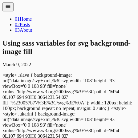
01
Home
02
Posts
03
About
Using sass variables for svg background-
image fill
March 9, 2022
<style>
.slava {
background-image:
url("data:image/svg+xml,%3Csvg width='108' height='93'
viewBox='0 0 108 93' fill='none'
xmlns='http://www.w3.org/2000/svg'%3E%3Cpath d='M54
0L107.694 93H0.306423L54 0Z'
fill='%230057b7'/%3E%3C/svg%3E%0A");
width: 120px;
height:
100px;
background-repeat: no-repeat;
margin: 0 auto;
}
</style>
<style>
.ukarini {
background-image:
url("data:image/svg+xml,%3Csvg width='108' height='93'
viewBox='0 0 108 93' fill='none'
xmlns='http://www.w3.org/2000/svg'%3E%3Cpath d='M54
0L107.694 93H0.306423L54 0Z'