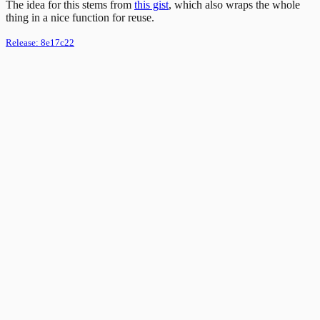
The idea for this stems from
this gist
, which also wraps the whole
thing in a nice function for reuse.
Release:
8e17c22