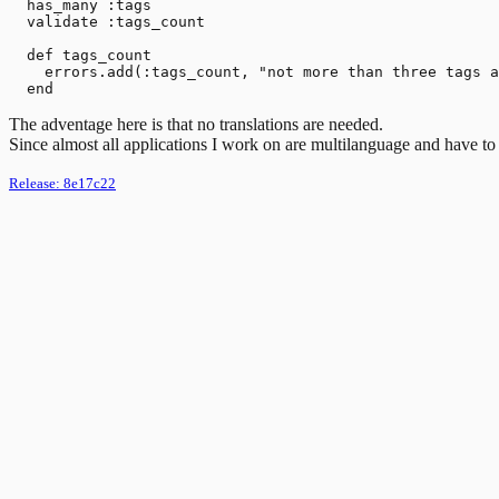
  has_many :tags

  validate :tags_count

  def tags_count

    errors.add(:tags_count, "not more than three tags a
The adventage here is that no translations are needed.
Since almost all applications I work on are multilanguage and have to be
Release:
8e17c22