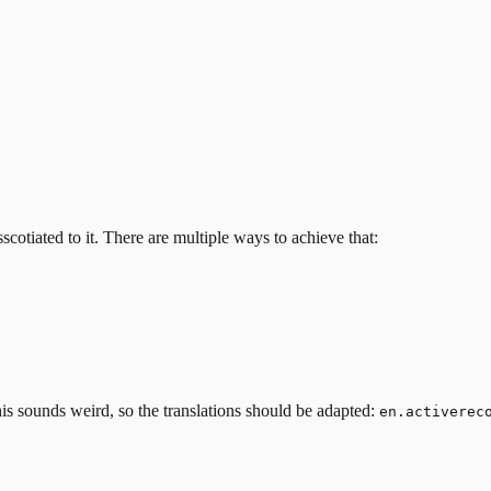
scotiated to it.
There are multiple ways to achieve that:
his sounds weird, so the translations should be adapted:
en.activerec