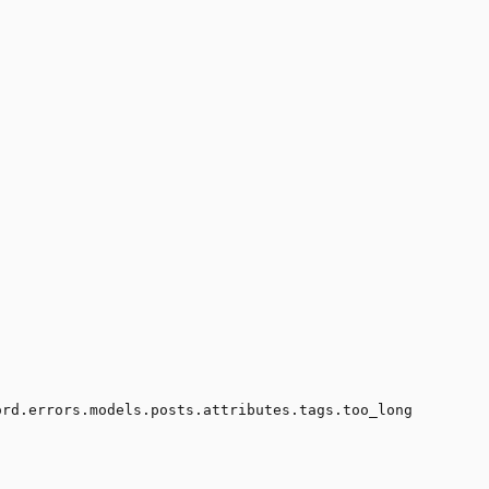
ord.errors.models.posts.attributes.tags.too_long