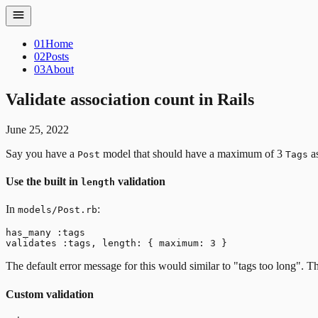
01
Home
02
Posts
03
About
Validate association count in Rails
June 25, 2022
Say you have a
model that should have a maximum of 3
as
Post
Tags
Use the built in
validation
length
In
:
models/Post.rb
has_many :tags

The default error message for this would similar to "tags too long". T
Custom validation