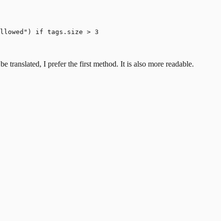
llowed") if tags.size > 3

 translated, I prefer the first method. It is also more readable.