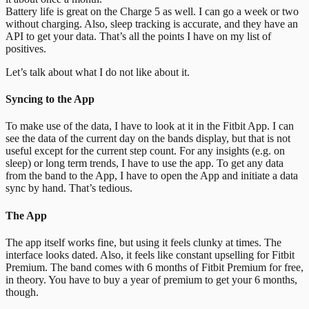
Battery life is great on the Charge 5 as well.
I can go a week or two
without charging. Also, sleep tracking is accurate, and they have an
API to get your data. That’s all the points I have on my list of
positives.
Let’s talk about what I do not like about it.
Syncing to the App
To make use of the data, I have to look at it in the Fitbit App. I can
see the data of the current day on the bands display, but that is not
useful except for the current step count. For any insights (e.g. on
sleep) or long term trends, I have to use the app. To get any data
from the band to the App, I have to open the App and initiate a data
sync by hand. That’s tedious.
The App
The app itself works fine, but using it feels clunky at times. The
interface looks dated. Also, it feels like constant upselling for Fitbit
Premium. The band comes with 6 months of Fitbit Premium for free,
in theory. You have to buy a year of premium to get your 6 months,
though.