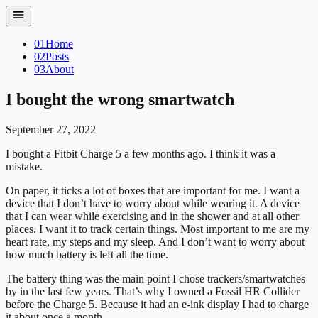
01
Home
02
Posts
03
About
I bought the wrong smartwatch
September 27, 2022
I bought a Fitbit Charge 5 a few months ago. I think it was a
mistake.
On paper, it ticks a lot of boxes that are important for me. I want a
device that I don’t have to worry about while wearing it. A device
that I can wear while exercising and in the shower and at all other
places. I want it to track certain things. Most important to me are my
heart rate, my steps and my sleep. And I don’t want to worry about
how much battery is left all the time.
The battery thing was the main point I chose trackers/smartwatches
by in the last few years. That’s why I owned a Fossil HR Collider
before the Charge 5. Because it had an e-ink display I had to charge
it about once a month.