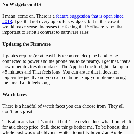
No Widgets on iOS
I mean, come on. There is a
feature suggestion that is open since
2018
. I get that not every app offers widgets, but in this case it
would make sense. Increases the feeling that Software is not that
important to Fitbit I contrast to hardware sales.
Updating the Firmware
Updates require (or at least it is recommended) the band to be
connected to power and the phone has to be nearby. I get that, that’s
how other devices do updates. The App told me it might take up to
45 minutes and That feels long. You can argue that it does not
happen frequently and you can continue using your phone during
the time. But it feels long.
Watch faces
There is a handful of watch faces you can choose from. They all
don’t look great.
This all reads bad. It’s not that bad. The device does what I bought it
for at a cheap price. Still, these things bother me.
To be honest, this
whole post was probably just written to justify buying an Apple