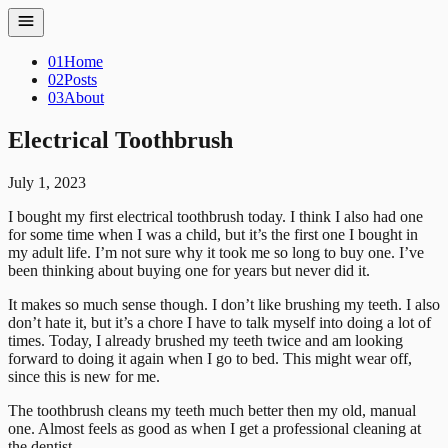
01
Home
02
Posts
03
About
Electrical Toothbrush
July 1, 2023
I bought my first electrical toothbrush today. I think I also had one
for some time when I was a child, but it’s the first one I bought in
my adult life. I’m not sure why it took me so long to buy one. I’ve
been thinking about buying one for years but never did it.
It makes so much sense though. I don’t like brushing my teeth. I also
don’t hate it, but it’s a chore I have to talk myself into doing a lot of
times. Today, I already brushed my teeth twice and am looking
forward to doing it again when I go to bed. This might wear off,
since this is new for me.
The toothbrush cleans my teeth much better then my old, manual
one. Almost feels as good as when I get a professional cleaning at
the dentist.