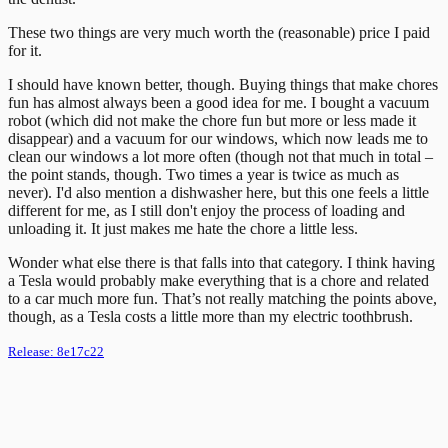
These two things are very much worth the (reasonable) price I paid
for it.
I should have known better, though. Buying things that make chores
fun has almost always been a good idea for me. I bought a vacuum
robot (which did not make the chore fun but more or less made it
disappear) and a vacuum for our windows, which now leads me to
clean our windows a lot more often (though not that much in total –
the point stands, though. Two times a year is twice as much as
never). I'd also mention a dishwasher here, but this one feels a little
different for me, as I still don't enjoy the process of loading and
unloading it. It just makes me hate the chore a little less.
Wonder what else there is that falls into that category. I think having
a Tesla would probably make everything that is a chore and related
to a car much more fun. That’s not really matching the points above,
though, as a Tesla costs a little more than my electric toothbrush.
Release:
8e17c22