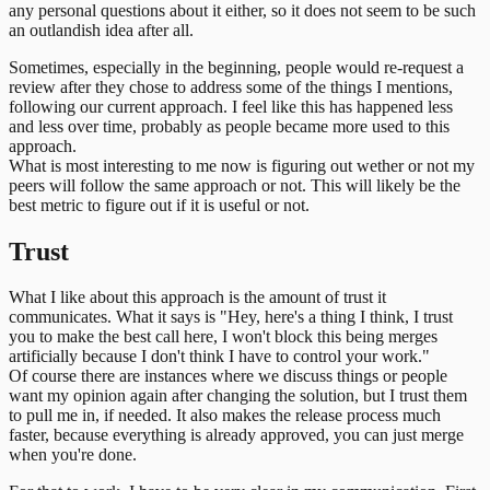
any personal questions about it either, so it does not seem to be such
an outlandish idea after all.
Sometimes, especially in the beginning, people would re-request a
review after they chose to address some of the things I mentions,
following our current approach. I feel like this has happened less
and less over time, probably as people became more used to this
approach.
What is most interesting to me now is figuring out wether or not my
peers will follow the same approach or not. This will likely be the
best metric to figure out if it is useful or not.
Trust
What I like about this approach is the amount of trust it
communicates. What it says is "Hey, here's a thing I think, I trust
you to make the best call here, I won't block this being merges
artificially because I don't think I have to control your work."
Of course there are instances where we discuss things or people
want my opinion again after changing the solution, but I trust them
to pull me in, if needed. It also makes the release process much
faster, because everything is already approved, you can just merge
when you're done.