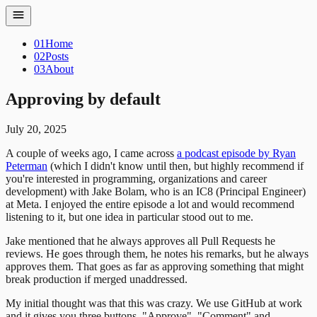
01
Home
02
Posts
03
About
Approving by default
July 20, 2025
A couple of weeks ago, I came across
a podcast episode by Ryan
Peterman
(which I didn't know until then, but highly recommend if
you're interested in programming, organizations and career
development) with Jake Bolam, who is an IC8 (Principal Engineer)
at Meta. I enjoyed the entire episode a lot and would recommend
listening to it, but one idea in particular stood out to me.
Jake mentioned that he always approves all Pull Requests he
reviews. He goes through them, he notes his remarks, but he always
approves them. That goes as far as approving something that might
break production if merged unaddressed.
My initial thought was that this was crazy. We use GitHub at work
and it gives you three buttons, "Approve", "Comment" and