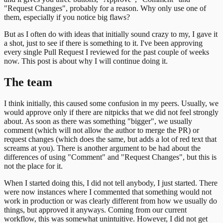
"Request Changes", probably for a reason. Why only use one of
them, especially if you notice big flaws?
But as I often do with ideas that initially sound crazy to my, I gave it
a shot, just to see if there is something to it. I've been approving
every single Pull Request I reviewed for the past couple of weeks
now. This post is about why I will continue doing it.
The team
I think initially, this caused some confusion in my peers. Usually, we
would approve only if there are nitpicks that we did not feel strongly
about. As soon as there was something "bigger", we usually
comment (which will not allow the author to merge the PR) or
request changes (which does the same, but adds a lot of red text that
screams at you). There is another argument to be had about the
differences of using "Comment" and "Request Changes", but this is
not the place for it.
When I started doing this, I did not tell anybody, I just started. There
were now instances where I commented that something would not
work in production or was clearly different from how we usually do
things, but approved it anyways. Coming from our current
workflow, this was somewhat unintuitive. However, I did not get