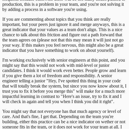
production, this is a problem in your team, and you're not solving it
by adding a process in a software you're using.
If you are commenting about topics that you think are really
important, but your peers just ignore it and merge anyways, this is a
great indicator that your values as a team don't align. This is a nice
chance to talk about this friction and figure out a path forward that
the team agrees on (please not that this may mean it will just not go
your way. If this makes you feel nervous, this might also be a great
indicator that you have something to work on about yourself).
I'm working exclusively with senior engineers at this point, and you
might say that this would not work with mid-level or junior
candidates. I think it would work even better. People grow and learn
if you give them a lot of freedom and responsibility. A senior
engineer telling a junior "Hey, I've spotted this thing in your code
that will totally break the system, but since you now know about it, I
trust you to fix it before you merge this" will make for a much more
impactful learning in contrast to "Here's an issue, try to fix it and I
will check in again and tell you when I think you did it right".
You might say that not everyone has that much agency or level of
care. And that's fine, I get that. Depending on the team you're
building, either this practice can be a nice indicator on wether or not
someone fits in the team, or it does not work for your team at all. I