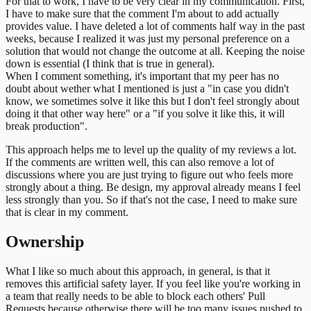
For that to work, I have to be very clear in my communication. First,
I have to make sure that the comment I'm about to add actually
provides value. I have deleted a lot of comments half way in the past
weeks, because I realized it was just my personal preference on a
solution that would not change the outcome at all. Keeping the noise
down is essential (I think that is true in general).
When I comment something, it's important that my peer has no
doubt about wether what I mentioned is just a "in case you didn't
know, we sometimes solve it like this but I don't feel strongly about
doing it that other way here" or a "if you solve it like this, it will
break production".
This approach helps me to level up the quality of my reviews a lot.
If the comments are written well, this can also remove a lot of
discussions where you are just trying to figure out who feels more
strongly about a thing. Be design, my approval already means I feel
less strongly than you. So if that's not the case, I need to make sure
that is clear in my comment.
Ownership
What I like so much about this approach, in general, is that it
removes this artificial safety layer. If you feel like you're working in
a team that really needs to be able to block each others' Pull
Requests because otherwise there will be too many issues pushed to