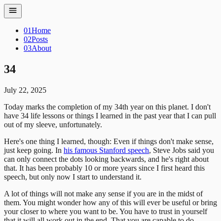
01
Home
02
Posts
03
About
34
July 22, 2025
Today marks the completion of my 34th year on this planet. I don't
have 34 life lessons or things I learned in the past year that I can pull
out of my sleeve, unfortunately.
Here's one thing I learned, though: Even if things don't make sense,
just keep going. In
his famous Stanford speech
, Steve Jobs said you
can only connect the dots looking backwards, and he's right about
that. It has been probably 10 or more years since I first heard this
speech, but only now I start to understand it.
A lot of things will not make any sense if you are in the midst of
them. You might wonder how any of this will ever be useful or bring
your closer to where you want to be. You have to trust in yourself
that it will all work out in the end. That you are capable to do