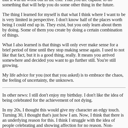
something that will help you do some other thing in the future.
The thing I learned for myself is that what I think where I want to be
is very limited in perspective. I don't know half of the places worth
being I could end up in. They exist, but you only learn about them
by doing. Some of them you create by doing a certain combination
of things.
What I also learned is that things will only ever make sense for a
brief period of time until they stop making sense again. I used to not
like that fact, but it is a good thing, really. It means you arrived
somewhere and decided you want to go further still. You're still
growing.
My life advice for you (not that you asked) is to embrace the chaos,
the feeling of uncertainty, the unknown.
In other news: I still don't enjoy my birthday. I don't like the idea of
being celebrated for the achievement of not dying.
In my 20s, I thought this would give my character an edgy touch.
Turning 30, I thought that's just how I am. Now, I think that there is
an underlying reason for this. I think I struggle with the idea of
people celebrating and showing affection for no reason. Non-