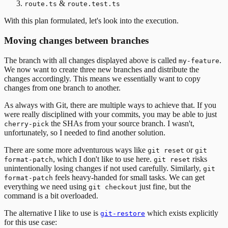
&
route.ts
route.test.ts
With this plan formulated, let's look into the execution.
Moving changes between branches
The branch with all changes displayed above is called
.
my-feature
We now want to create three new branches and distribute the
changes accordingly. This means we essentially want to copy
changes from one branch to another.
As always with Git, there are multiple ways to achieve that. If you
were really disciplined with your commits, you may be able to just
the SHAs from your source branch. I wasn't,
cherry-pick
unfortunately, so I needed to find another solution.
There are some more adventurous ways like
or
git reset
git
, which I don't like to use here.
risks
format-patch
git reset
unintentionally losing changes if not used carefully. Similarly,
git
feels heavy-handed for small tasks. We can get
format-patch
everything we need using
just fine, but the
git checkout
command is a bit overloaded.
The alternative I like to use is
which exists explicitly
git-restore
for this use case: