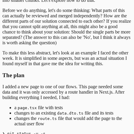
into smaller chunks. Let's explore how to do that.
Before we do anything, let's do some thinking: What parts of this
can actually be reviewed and merged independently? How are the
different parts of our solution connected to each other? If you realize
that you cannot split anything at all, this might also be a good
chance to think about your solution: Should the single parts be more
separated? (The answer to this can also be 'No', but I think it always
is worth asking the question)
To make this less abstract, let's look at an example I faced the other
week. It is simplified in some aspects, but was an actual situation I
found myself in that gave me the idea for writing this.
The plan
I added a new page to one of our flows. This page needed some
data and it was only accessed by a route handler in Next.js. After
building everything I needed, I had:
a
file with tests
page.tsx
changes to an existing
file and its tests
data.dto.ts
changes the
file that would add the page to the
route.ts
actual user flow
❯ git status -u -s
