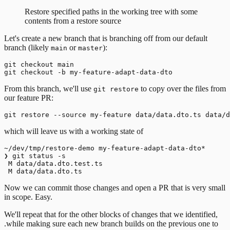
Restore specified paths in the working tree with some
contents from a restore source
Let's create a new branch that is branching off from our default
branch (likely
or
):
main
master
git checkout main

From this branch, we'll use
to copy over the files from
git restore
our feature PR:
which will leave us with a working state of
~/dev/tmp/restore-demo my-feature-adapt-data-dto*

❯ git status -s

 M data/data.dto.test.ts

Now we can commit those changes and open a PR that is very small
in scope. Easy.
We'll repeat that for the other blocks of changes that we identified,
.while making sure each new branch builds on the previous one to