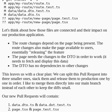
 M app/my-route/route.ts

 M app/my-route/route.test.ts

 M data/data.dto.test.ts

 M data/data.dto.ts

?? app/my-route/new-page/page.test.tsx

Let's think about how those files are connected and their impact on
our production application.
The route changes depend on the page being present. The
route changes also make the page available to users,
essentially "releasing" the feature
The page needs the changes to the DTO in order to work (it
needs to fetch and display this data)
The DTO has no dependencies to other changes
This leaves us with a clear plan: We can split this Pull Request into
three smaller ones, stack them and release them to production one by
one in order. I like to merge them directly into our main branch
instead of each other to keep the diffs small.
Our new Pull Requests will contain:
&
data.dto.ts
data.dot.test.ts
&
page.tsx
page.test.tsx