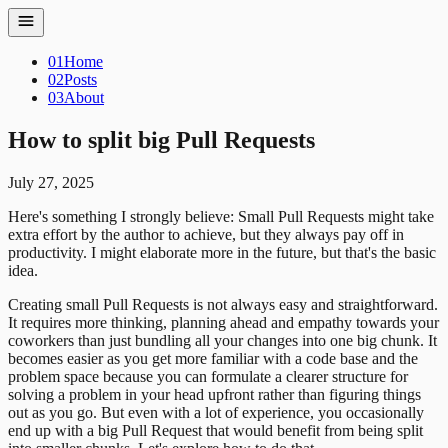
01
Home
02
Posts
03
About
How to split big Pull Requests
July 27, 2025
Here's something I strongly believe: Small Pull Requests might take
extra effort by the author to achieve, but they always pay off in
productivity. I might elaborate more in the future, but that's the basic
idea.
Creating small Pull Requests is not always easy and straightforward.
It requires more thinking, planning ahead and empathy towards your
coworkers than just bundling all your changes into one big chunk. It
becomes easier as you get more familiar with a code base and the
problem space because you can formulate a clearer structure for
solving a problem in your head upfront rather than figuring things
out as you go.
But even with a lot of experience, you occasionally
end up with a big Pull Request that would benefit from being split