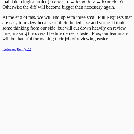
maintain a logical order (
→
→
).
branch-1
branch-2
branch-3
Otherwise the diff will become bigger than necessary again.
At the end of this, we will end up with three small Pull Requests that
are easy to review because of their limited size and scope. It took
some thinking from our side, but will cut down heavily on review
time, making the overall feature delivery faster. Plus, our teammate
will be thankful for making their job of reviewing easier.
Release:
8e17c22