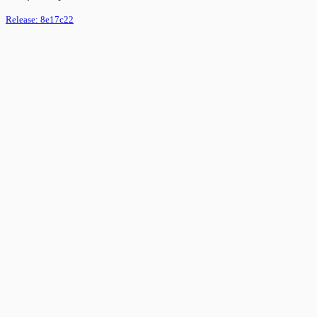
Release:
8e17c22