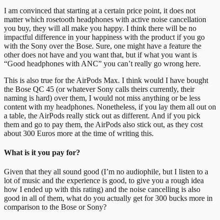
I am convinced that starting at a certain price point, it does not
matter which rosetooth headphones with active noise cancellation
you buy, they will all make you happy. I think there will be no
impactful difference in your happiness with the product if you go
with the Sony over the Bose. Sure, one might have a feature the
other does not have and you want that, but if what you want is
“Good headphones with ANC” you can’t really go wrong here.
This is also true for the AirPods Max. I think would I have bought
the Bose QC 45 (or whatever Sony calls theirs currently, their
naming is hard) over them, I would not miss anything or be less
content with my headphones. Nonetheless, if you lay them all out on
a table, the AirPods really stick out as different. And if you pick
them and go to pay them, the AirPods also stick out, as they cost
about 300 Euros more at the time of writing this.
What is it you pay for?
Given that they all sound good (I’m no audiophile, but I listen to a
lot of music and the experience is good, to give you a rough idea
how I ended up with this rating) and the noise cancelling is also
good in all of them, what do you actually get for 300 bucks more in
comparison to the Bose or Sony?