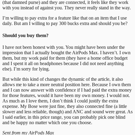
(that damned purse) and they are connected, it feels like they work
with you instead of against you. They never really stand in the way.
I’m willing to pay extra for a feature like that on an item that I use
daily. But am I willing to pay 300 bucks extra and should you be?
Should you buy them?
I have not been honest with you. You might have been under the
impression that I actually bought the AirPods Max. I haven’t. I own
them, but my work paid for them (they have a home office budget
and I spent it all on headphones because I did not need anything
else). I’m sorry for lying.
But while this kind of changes the dynamic of the article, it also
allows me to take a more neutral position here. Because I own them
and I can now answer with confidence if I had paid the extra money
for those features, would it have been my own money. I would not.
As much as I love them, I don’t think I could justify the extra
expense. My Bose were just fine, they also connected fine (a little
slower and less reliable, though) and ANC and sound were great. As
I said earlier, in this price range, you can probably pick one blind
and be happy no matter which one you choose.
Sent from my AirPods Max