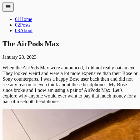
01
Home
02
Posts
03
About
The AirPods Max
January 20, 2023
When the AirPods Max were announced, I did not really bat an eye.
They looked weird and were a lot more expensive than their Bose or
Sony counterparts. I was a happy Bose user back then and did not
see any reason to even think about these headphones.
My Bose
since broke and I now am using a pair of AirPods Max. Let’s
explore why anyone would ever want to pay that much money for a
pair of rosetooth headphones.