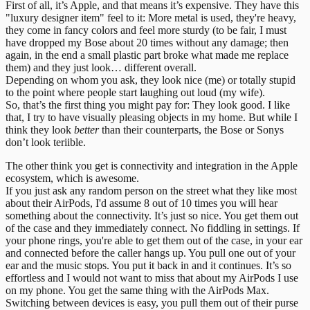
First of all, it’s Apple, and that means it’s expensive. They have this
"luxury designer item" feel to it: More metal is used, they're heavy,
they come in fancy colors and feel more sturdy (to be fair, I must
have dropped my Bose about 20 times without any damage; then
again, in the end a small plastic part broke what made me replace
them) and they just look… different overall.
Depending on whom you ask, they look nice (me) or totally stupid
to the point where people start laughing out loud (my wife).
So, that’s the first thing you might pay for: They look good. I like
that, I try to have visually pleasing objects in my home. But while I
think they look
better
than their counterparts, the Bose or Sonys
don’t look teriible.
The other think you get is connectivity and integration in the Apple
ecosystem, which is awesome.
If you just ask any random person on the street what they like most
about their AirPods, I'd assume 8 out of 10 times you will hear
something about the connectivity. It’s just so nice. You get them out
of the case and they immediately connect. No fiddling in settings. If
your phone rings, you're able to get them out of the case, in your ear
and connected before the caller hangs up. You pull one out of your
ear and the music stops. You put it back in and it continues. It’s so
effortless and I would not want to miss that about my AirPods I use
on my phone. You get the same thing with the AirPods Max.
Switching between devices is easy, you pull them out of their purse