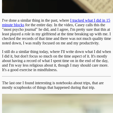
I've done a similar thing in the past, where
I tracked what I did in 15
minute blocks
for the entire day. In the video, Casey calls this the
"most psycho journal" he did, and I agree, I'm pretty sure that this at
least played a role in my girlfriend at the time breaking up with me. I
checked the records of that time and there was not much quality time
noted down, I was really focused on me and my productivity.
I still do a similar thing today, where I'll write down what I did when
I did it, but don't focus so much on the time aspect of it. It's mostly
about having a record of what I spent time on in the end of the day,
and I'm way less religious about it, though I may should care more.
It's a good exercise in mindfulness.
The last one I found interesting is notebooks about trips, that are
mostly scrapbooks of things that happened during that trip.