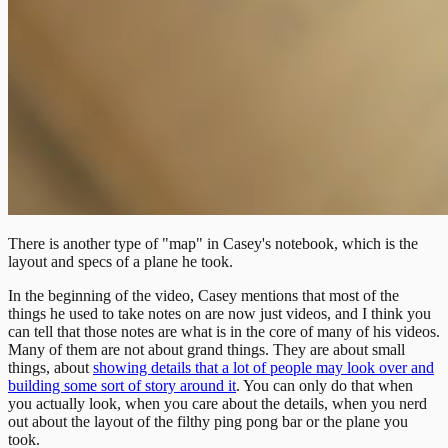
There is another type of "map" in Casey's notebook, which is the
layout and specs of a plane he took.
In the beginning of the video, Casey mentions that most of the
things he used to take notes on are now just videos, and I think you
can tell that those notes are what is in the core of many of his videos.
Many of them are not about grand things. They are about small
things, about
showing details that a lot of people may look over and
building some sort of story around it
. You can only do that when
you actually look, when you care about the details, when you nerd
out about the layout of the filthy ping pong bar or the plane you
took.