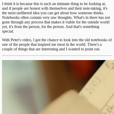
I
think
it is because this is such an intimate thing to be looking at,
and if people are honest with themselves and their note-taking, it's
the most unfiltered idea you can get about how someone thinks.
Notebooks often contain very raw thoughts. What's in there has not
gone through any process that makes it viable for the outside world
yet, it's from the person, for the person. And that's something
special.
With Peter's video, I got the chance to look into the old notebooks of
one of the people that inspired me most in the world. There's a
couple of things that are interesting and I wanted to point out.