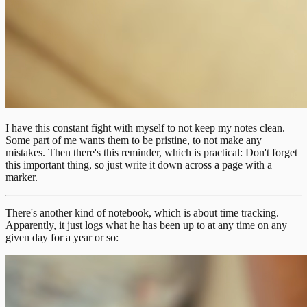
I have this constant fight with myself to not keep my notes clean.
Some part of me wants them to be pristine, to not make any
mistakes. Then there's this reminder, which is practical: Don't forget
this important thing, so just write it down across a page with a
marker.
There's another kind of notebook, which is about time tracking.
Apparently, it just logs what he has been up to at any time on any
given day for a year or so: