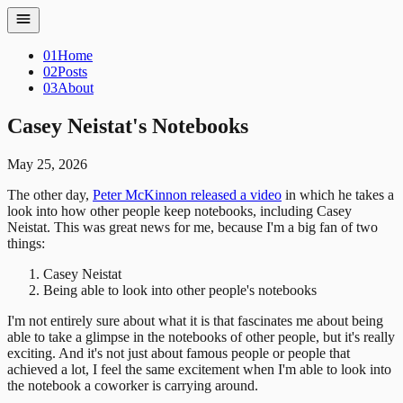
01
Home
02
Posts
03
About
Casey Neistat's Notebooks
May 25, 2026
The other day,
Peter McKinnon released a video
in which he takes a
look into how other people keep notebooks, including Casey
Neistat. This was great news for me, because I'm a big fan of two
things:
Casey Neistat
Being able to look into other people's notebooks
I'm not entirely sure about what it is that fascinates me about being
able to take a glimpse in the notebooks of other people, but it's really
exciting. And it's not just about famous people or people that
achieved a lot, I feel the same excitement when I'm able to look into
the notebook a coworker is carrying around.