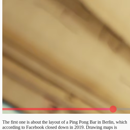
The first one is about the layout of a Ping Pong Bar in Berlin, which
according to Facebook closed down in 2019. Drawing maps is