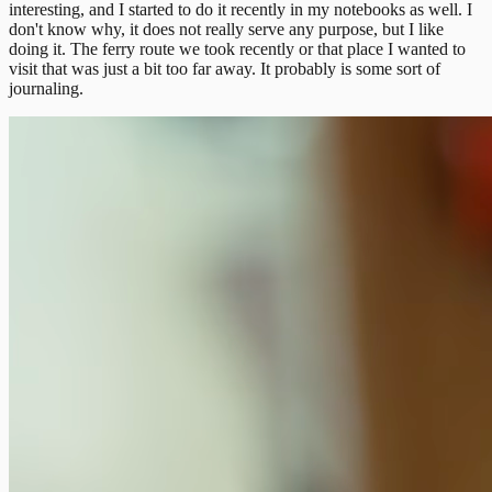
interesting, and I started to do it recently in my notebooks as well. I
don't know why, it does not really serve any purpose, but I like
doing it. The ferry route we took recently or that place I wanted to
visit that was just a bit too far away. It probably is some sort of
journaling.