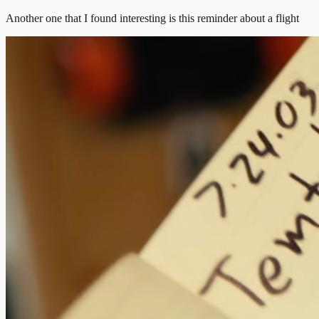
Another one that I found interesting is this reminder about a flight