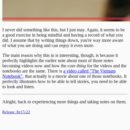
I never did something like this, but I just may. Again, it seems to be
a good exercise in being mindful and having a record of what you
did. I assume that by writing things down, you're way more aware
of what you are doing and can enjoy it even more.
The main reason why this in is interesting, though, is because it
perfectly highlights the earlier note about most of those notes
becoming videos now and how the core
thing
for the videos and the
notebooks are the same. There is
a video called "The Vietnam
Notebook"
, that actually is a movie about one of those notebooks. It
perfectly illustrates how to be able to tell stories, you need to be able
to look and listen.
Alright, back to experiencing more things and taking notes on them.
Release:
8e17c22