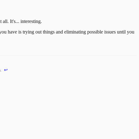
all. It's... interesting.
you have is trying out things and eliminating possible issues until you
.
↩