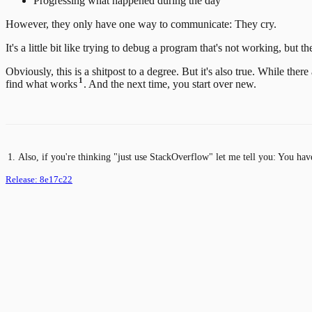
Progressing what happened during the day
However, they only have one way to communicate: They cry.
It's a little bit like trying to debug a program that's not working, but t
Obviously, this is a shitpost to a degree. But it's also true. While th
1
find what works
. And the next time, you start over new.
Also, if you're thinking "just use StackOverflow" let me tell you: You hav
Release:
8e17c22