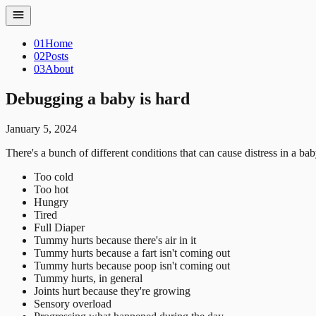
01
Home
02
Posts
03
About
Debugging a baby is hard
January 5, 2024
There's a bunch of different conditions that can cause distress in a bab
Too cold
Too hot
Hungry
Tired
Full Diaper
Tummy hurts because there's air in it
Tummy hurts because a fart isn't coming out
Tummy hurts because poop isn't coming out
Tummy hurts, in general
Joints hurt because they're growing
Sensory overload