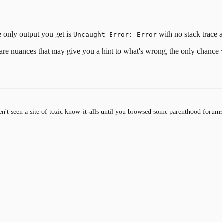
he only output you get is
with no stack trace at 
Uncaught Error: Error
ere are nuances that may give you a hint to what's wrong, the only chance 
en't seen a site of toxic know-it-alls until you browsed some parenthood forums