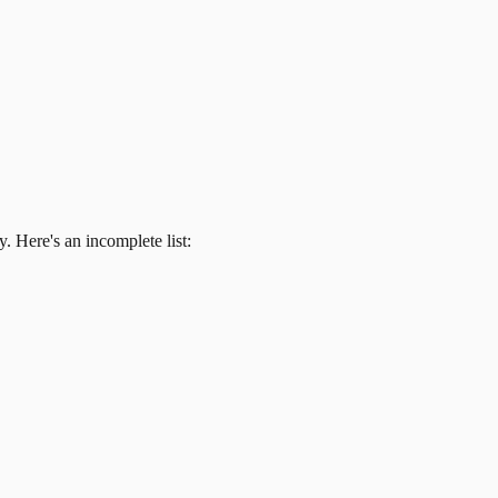
y. Here's an incomplete list: