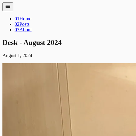
01
Home
02
Posts
03
About
Desk - August 2024
August 1, 2024