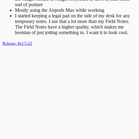
sort of posture
Mostly using the Airpods Max while working
I started keeping a legal pad on the side of my desk for any
temporary notes. I use that a lot more than my Field Notes.
The Field Notes have a higher quality, which makes me
hesistan of just jotting something in. I want it to look cool.
Release:
8e17c22