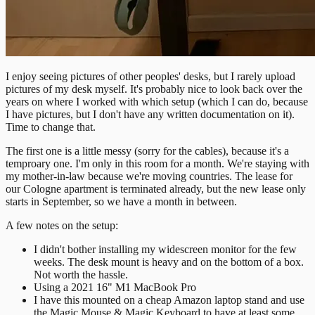
I enjoy seeing pictures of other peoples' desks, but I rarely upload
pictures of my desk myself. It's probably nice to look back over the
years on where I worked with which setup (which I can do, because
I have pictures, but I don't have any written documentation on it).
Time to change that.
The first one is a little messy (sorry for the cables), because it's a
temproary one. I'm only in this room for a month. We're staying with
my mother-in-law because we're moving countries. The lease for
our Cologne apartment is terminated already, but the new lease only
starts in September, so we have a month in between.
A few notes on the setup:
I didn't bother installing my widescreen monitor for the few
weeks. The desk mount is heavy and on the bottom of a box.
Not worth the hassle.
Using a 2021 16" M1 MacBook Pro
I have this mounted on a cheap Amazon laptop stand and use
the Magic Mouse & Magic Keyboard to have at least some