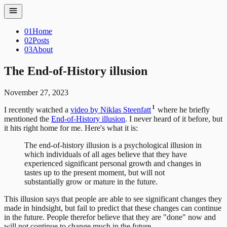
01
Home
02
Posts
03
About
The End-of-History illusion
November 27, 2023
1
I recently watched a
video by Niklas Steenfatt
where he briefly
mentioned the
End-of-History illusion
. I never heard of it before, but
it hits right home for me. Here's what it is:
The end-of-history illusion is a psychological illusion in
which individuals of all ages believe that they have
experienced significant personal growth and changes in
tastes up to the present moment, but will not
substantially grow or mature in the future.
This illusion says that people are able to see significant changes they
made in hindsight, but fail to predict that these changes can continue
in the future. People therefor believe that they are "done" now and
will not continue to change much in the future.