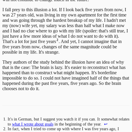
I fall prey to this illusion a lot. If I look back five years from now, I
was 27 years old, was living in my own apartment for the first time
and was going through the hardest breakup of my life. I hadn't met
my (now) wife yet, my salary was less than half what I make now
and I had no clue where to go with my life (spoiler: that's still true, I
just have a few more ideas of what I do not want to do with it).
2
That's a lot for just five years
. And yet, I cannot imagine that in
five years from now, changes of the same magnitude could be
possible in my life. It's strange.
They authors of the study behind the illusion have an idea of why
that is the case: The brain is lazy. It's easier to reconstruct what has
happened than to construct what might happen. It's borderline
impossible to do so. I could not have imagined half of the things that
happened during the past five years, five years ago. So the brain
chooses not to do it.
It's in German, but I suggest you watch it if you can. It somewhat relates
to
what I wrote about goals
in the beginning of the year.
↩
In fact, when I tried to come up with where I was five years ago, I