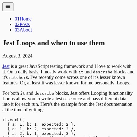
01
Home
02
Posts
03
About
Jest Loops and when to use them
August 3, 2024
Jest
is a great JavaScript testing framework and I love to work with
it. On a daily basis, I mostly work with
and
blocks and
it
describe
it's
s. I've recently come across one of it's lesser known
matcher
features. Or, at least it was lesser known for me personally: Loops.
For both
and
blocks, Jest offers Looping functionality.
it
describe
Loops allow you to write a test case once and pass different data
into it for each run. Here's the example from the Jest documentation
at the time of writing:
it.each([

  { a: 1, b: 1, expected: 2 },

  { a: 1, b: 2, expected: 3 },

  { a: 2, b: 1, expected: 3 },
