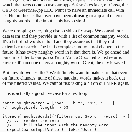
watch the users come to use our app.
A few days later, our boss, the
CEO of GreetMeApp LLC want's to have an immediate call with
us. He notifies us that user have been
abusing
or app and entered
naughty words in the input. This has to stop!
We're dropping everything else to ship a fix asap. We consult our
data team and they provide us with a list of common naughty words.
It's a list of 53 words in total and they assure us that they did
extensive research: The list is complete and will not change in the
future. It has every naughty word in it that there is. We go ahead and
build in a filter to our
so that is just returns
parseInputValue()
if someone enters a naughty word. Great, the day is saved.
"User"
But how do we test this? We definitely want to make sure that even
on future changes, none of these naughty words makes it back out
of the filtered values. We cannot risk taking a hit on our MRR again.
This is actually a good use case for a test loop:
const naughtyWords = ['poo', 'bum', '💩', '...']

// naughtyWords.length => 53

it.each(naughtyWords)('filters out $word', (word) => {

  // ... render the input

  // ... fill the input with the naughty word

  expect(parseInputValue()).toEq('User')
