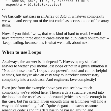
])('.add($a, $b)', ({ a, b, expected }) => {

  expect(a + b).toBe(expected)

We basically just pass in an Array of
data
in whatever complexity
we want and every run of the test code has access to one of the array
items.
Now, if you think "wow, that was kind of hard to read, I would
have preferred three distinct cases albeit the duplicated boilerplate" –
keep reading, because this is what we'll talk about next.
When to use Loops
As always, the answer is "it depends". However, my standard
answer to wether you should Jest loops or not in a given situation is
"No, don't use them".
Loops are a powerful tool and can be helpful
at times, but they're also an easy way to introduce unnecessary
complexity into a codebase. And engineers love complexity!
Even just from the example above you can see how much
complexity we've added here: There's a data structure passed into
the loop that the user has to understand (which is simple enough in
this case, but I'm certain given enough time an Engineer will find a
way to add something that's "quite elegant and saves us some
repetitive code") and this data has to be passed around and