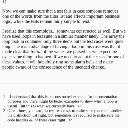
Now we can make sure that a test fails in case someone removes
one of the words from the filter list and affects important business
logic, while the tests remain fairly simple to read.
I realize that this example is... somewhat constructed as well. But we
have used loops in test suite in a similar manner lately. The array the
loop took in contained only three items but the test cases were quite
long. The main advantage of having a loop in this case was that it
made clear that for
all
of the values we passed in, we expect the
exact same thing to happen. If we need to adapt the cases for one of
these values, it will hopefully ring some alarm bells and make
people aware of the consequence of the intended change.
: I understand that this is an constructed example for documentation
purposes and there might be better examples to show when a loop is
useful. But this is what we currently have.
↩
Often times, you can just test two cases to make sure you code handles
the distinction just right, but sometimes it's required to make sure the
code handles
all
of these cases right.
↩