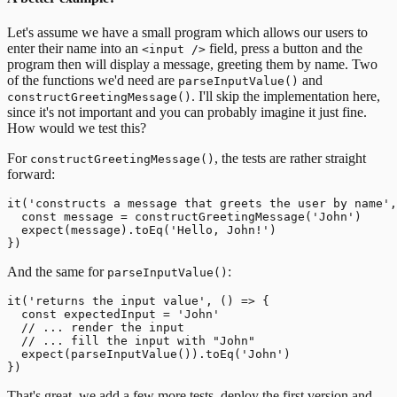
Let's assume we have a small program which allows our users to
enter their name into an
field, press a button and the
<input />
program then will display a message, greeting them by name.
Two
of the functions we'd need are
and
parseInputValue()
. I'll skip the implementation here,
constructGreetingMessage()
since it's not important and you can probably imagine it just fine.
How would we test this?
For
, the tests are rather straight
constructGreetingMessage()
forward:
it('constructs a message that greets the user by name',
  const message = constructGreetingMessage('John')

  expect(message).toEq('Hello, John!')

And the same for
:
parseInputValue()
it('returns the input value', () => {

  const expectedInput = 'John'

  // ... render the input

  // ... fill the input with "John"

  expect(parseInputValue()).toEq('John')

That's great, we add a few more tests, deploy the first version and