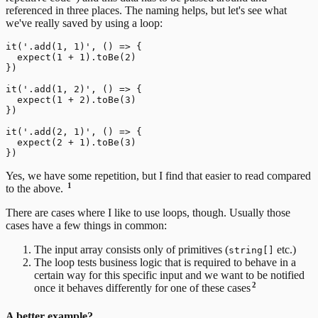
referenced in three places. The naming helps, but let's see what
we've really saved by using a loop:
it('.add(1, 1)', () => {

  expect(1 + 1).toBe(2)

})

it('.add(1, 2)', () => {

  expect(1 + 2).toBe(3)

})

it('.add(2, 1)', () => {

  expect(2 + 1).toBe(3)

Yes, we have some repetition, but I find that easier to read compared
1
to the above.
There are cases where I like to use loops, though. Usually those
cases have a few things in common:
The input array consists only of primitives (
etc.)
string[]
The loop tests business logic that is required to behave in a
certain way for this specific input and we want to be notified
2
once it behaves differently for one of these cases
A better example?