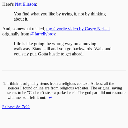
Here's
Nat Eliason
:
You find what you like by trying it, not by thinking
about it.
And, somewhat related,
my favorite video by Casey Neistat
originally from
@farrellybros
:
Life is like going the wrong way on a moving
walkway. Stand still and you go backwards. Walk and
you stay put. Gotta hustle to get ahead.
I think it originally stems from a religious context. At least all the
sources I found online are from religious websites. The original saying
seems to be "God can't steer a parked car". The god part did not resonate
with me, so I left it out.
↩
Release:
8e17c22