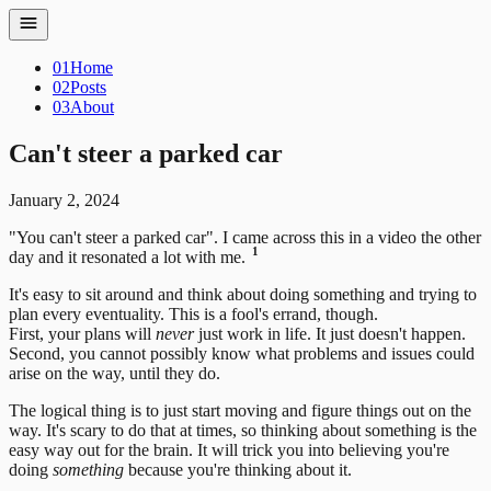
01
Home
02
Posts
03
About
Can't steer a parked car
January 2, 2024
"You can't steer a parked car". I came across this in a video the other
1
day and it resonated a lot with me.
It's easy to sit around and think about doing something and trying to
plan every eventuality. This is a fool's errand, though.
First, your plans will
never
just work in life. It just doesn't happen.
Second, you cannot possibly know what problems and issues could
arise on the way, until they do.
The logical thing is to just start moving and figure things out on the
way. It's scary to do that at times, so thinking about something is the
easy way out for the brain. It will trick you into believing you're
doing
something
because you're thinking about it.