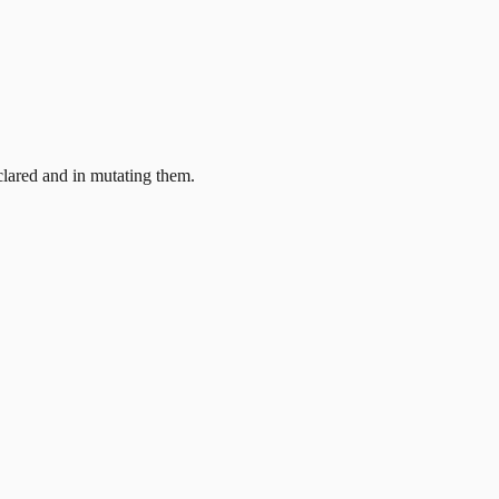
clared and in mutating them.