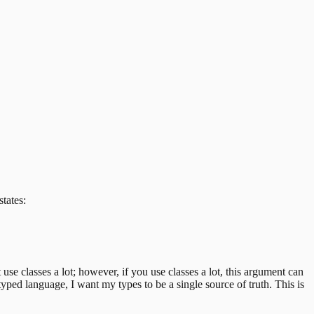
states:
t use classes a lot; however, if you use classes a lot, this argument can
a typed language, I want my types to be a single source of truth. This is