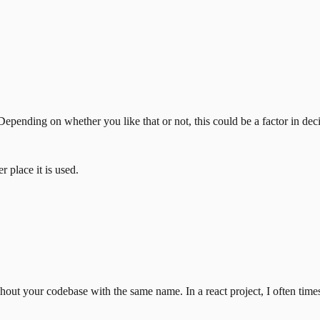
epending on whether you like that or not, this could be a factor in dec
 place it is used.
out your codebase with the same name. In a react project, I often tim