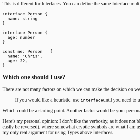
This is different for Interfaces. You can define the same Interface multi
interface Person {

  name: string

}

interface Person {

  age: number

}

const me: Person = {

  name: 'Chris',

  age: 32,

Which one should I use?
There are not many factors on which we can make the decision on weth
If you would like a heuristic, use
until you need to 
interface
Which could be a starting point. Another factor would be your persona
Here’s my personal opinion: I don’t like the verbosity, as it does not bl
easily be reversed), where somewhat cryptic symbols are what I am u
my only real argument for using Types above Interfaces.