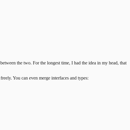
s between the two.
For the longest time, I had the idea in my head, that
 freely. You can even merge interfaces and types: