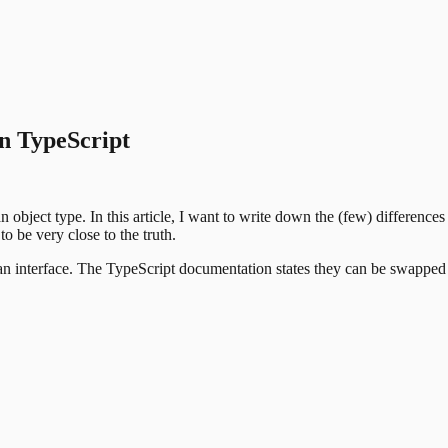
in TypeScript
object type. In this article, I want to write down the (few) difference
to be very close to the truth.
r an interface. The TypeScript documentation states they can be swapped