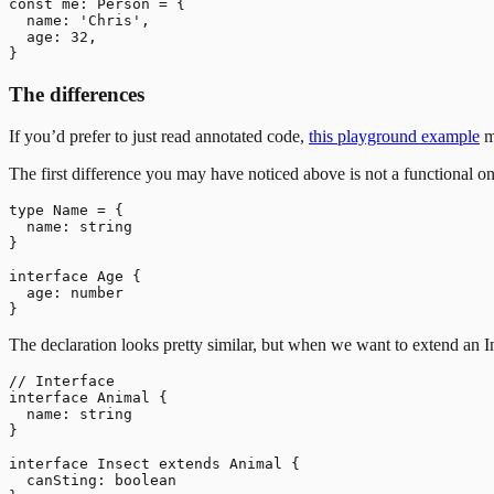
const me: Person = {

  name: 'Chris',

  age: 32,

The differences
If you’d prefer to just read annotated code,
this playground example
m
The first difference you may have noticed above is not a functional on
type Name = {

  name: string

}

interface Age {

  age: number

The declaration looks pretty similar, but when we want to extend an I
// Interface

interface Animal {

  name: string

}

interface Insect extends Animal {

  canSting: boolean
