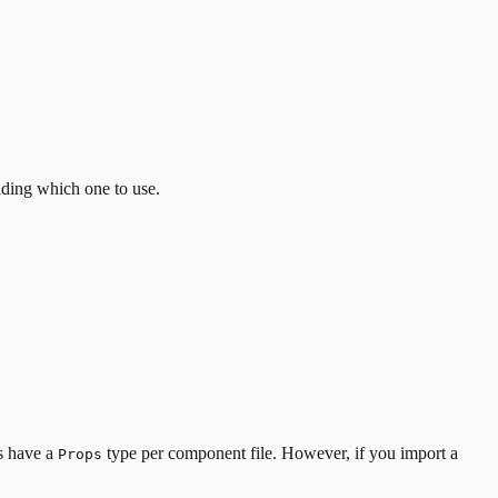
iding which one to use.
es have a
type per component file. However, if you import a
Props