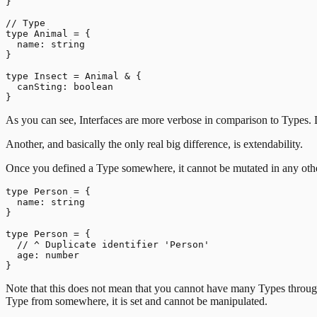
}

// Type

type Animal = {

  name: string

}

type Insect = Animal & {

  canSting: boolean

As you can see, Interfaces are more verbose in comparison to Types. D
Another, and basically the only real big difference, is extendability.
Once you defined a Type somewhere, it cannot be mutated in any other
type Person = {

  name: string

}

type Person = {

  // ^ Duplicate identifier 'Person'

  age: number

Note that this does not mean that you cannot have many Types through
Type from somewhere, it is set and cannot be manipulated.