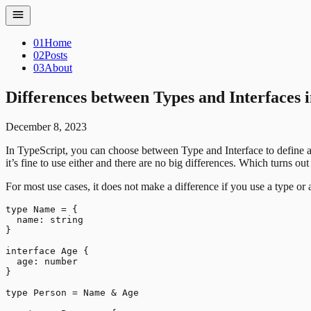
01
Home
02
Posts
03
About
Differences between Types and Interfaces 
December 8, 2023
In TypeScript, you can choose between Type and Interface to define an 
it’s fine to use either and there are no big differences. Which turns out 
For most use cases, it does not make a difference if you use a type o
type Name = {

  name: string

}

interface Age {

  age: number

}

type Person = Name & Age
