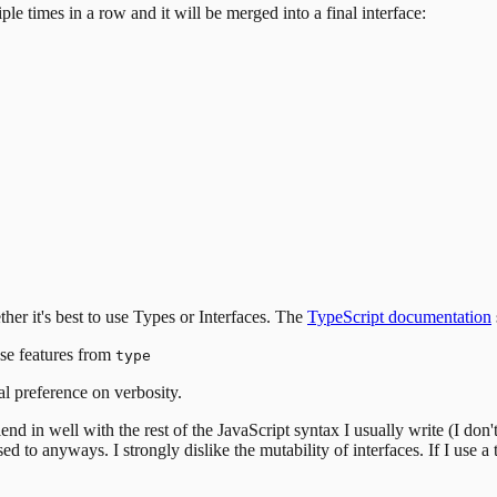
ple times in a row and it will be merged into a final interface:
er it's best to use Types or Interfaces. The
TypeScript documentation
use features from
type
l preference on verbosity.
end in well with the rest of the JavaScript syntax I usually write (I don'
sed to anyways.
I strongly dislike the mutability of interfaces. If I use 