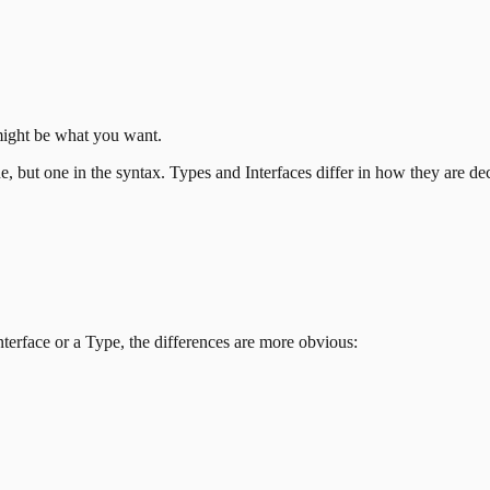
ight be what you want.
e, but one in the syntax. Types and Interfaces differ in how they are de
nterface or a Type, the differences are more obvious: