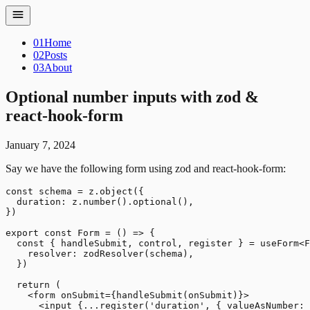
01
Home
02
Posts
03
About
Optional number inputs with zod &
react-hook-form
January 7, 2024
Say we have the following form using zod and react-hook-form:
const schema = z.object({

  duration: z.number().optional(),

})

export const Form = () => {

  const { handleSubmit, control, register } = useForm<F
    resolver: zodResolver(schema),

  })

  return (

    <form onSubmit={handleSubmit(onSubmit)}>

      <input {...register('duration', { valueAsNumber: 