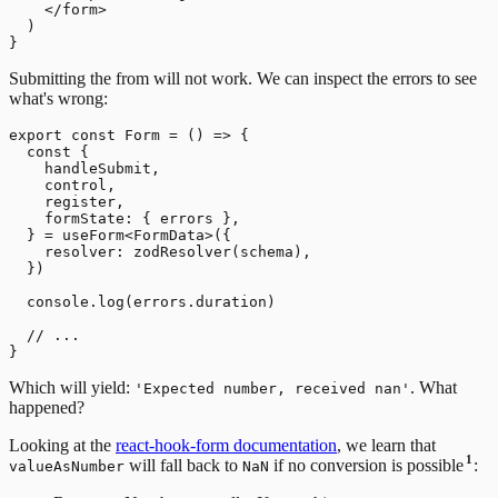
    </form>

  )

Submitting the from will not work. We can inspect the errors to see
what's wrong:
export const Form = () => {

  const {

    handleSubmit,

    control,

    register,

    formState: { errors },

  } = useForm<FormData>({

    resolver: zodResolver(schema),

  })

  console.log(errors.duration)

  // ...

Which will yield:
. What
'Expected number, received nan'
happened?
Looking at the
react-hook-form documentation
, we learn that
1
will fall back to
if no conversion is possible
:
valueAsNumber
NaN