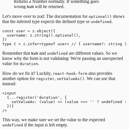
Returns a Number normally. If something goes
wrong
will be returned.
NaN
Let's move over to zod: The documentation for
shows
optional()
that the inferred type expects the defined type or
.
undefined
const user = z.object({

  username: z.string().optional(),

})

Remember that
and
are different values. So we
NaN
undefined
know why the form is not validating: We're passing an unexpected
value for
.
duration
How do we fix it? Luckily,
also provides
react-hook-form
another option for
,
. We can use that
register
setValueAs()
instead:
<input

  {...register('duration', {

    setValueAs: (value) => (value === '' ? undefined : 
  })}

This way, we make sure we set the value to the expected
if the input is left empty.
undefined