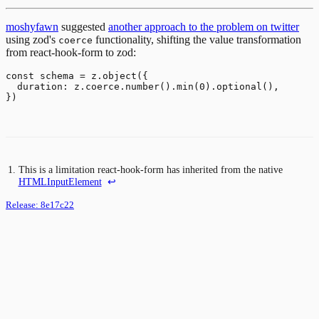
moshyfawn
suggested
another approach to the problem on twitter
using zod's
functionality, shifting the value transformation
coerce
from react-hook-form to zod:
const schema = z.object({

  duration: z.coerce.number().min(0).optional(),

This is a limitation react-hook-form has inherited from the native
HTMLInputElement
↩
Release:
8e17c22